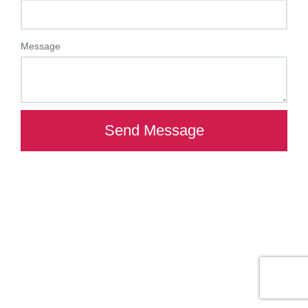
Message