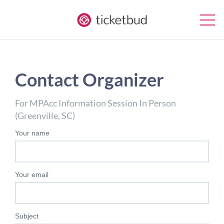
Contact Organizer
For MPAcc Information Session In Person
(Greenville, SC)
Your name
Your email
Subject