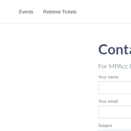
Events
Retrieve Tickets
Cont
For MPAcc I
Your name
Your email
Subject