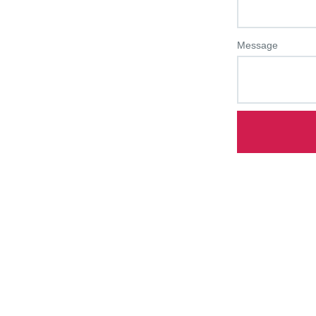
Message