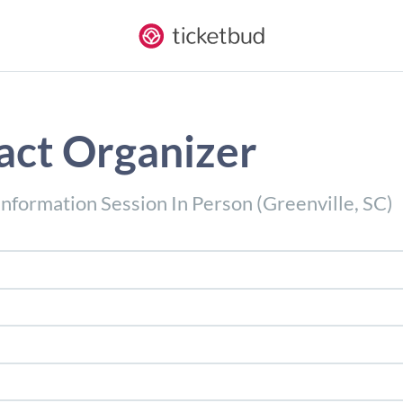
act Organizer
nformation Session In Person (Greenville, SC)